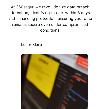
At 360sequr, we revolutionize data breach
detection, identifying threats within 3 days
and enhancing protection, ensuring your data
remains secure even under compromised
conditions.
Learn More