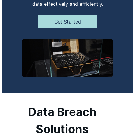
data effectively and efficiently.
Get Started
Data Breach
Solutions