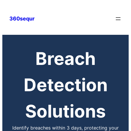
360sequr
Breach
Detection
Solutions
Identify breaches within 3 days, protecting your