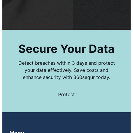
Secure Your Data
Detect breaches within 3 days and protect
your data effectively. Save costs and
enhance security with 360sequr today.
Protect
Menu