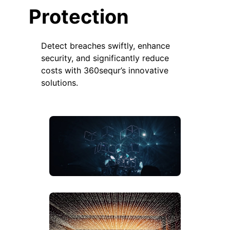
Protection
Detect breaches swiftly, enhance
security, and significantly reduce
costs with 360sequr’s innovative
solutions.