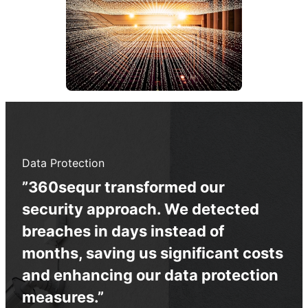
Data Protection
”360sequr transformed our
security approach. We detected
breaches in days instead of
months, saving us significant costs
and enhancing our data protection
measures.”