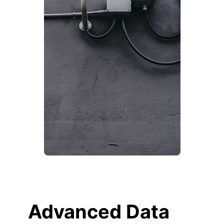
Advanced Data