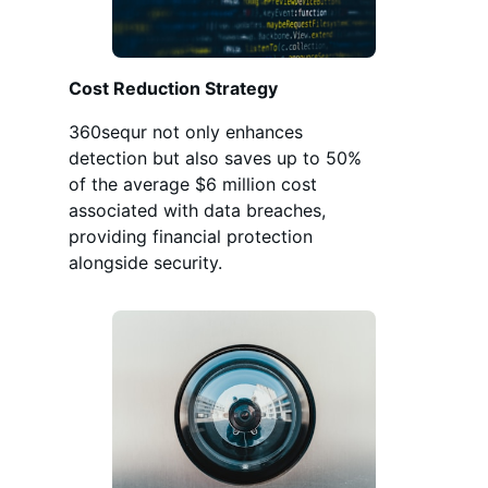
Cost Reduction Strategy
360sequr not only enhances
detection but also saves up to 50%
of the average $6 million cost
associated with data breaches,
providing financial protection
alongside security.