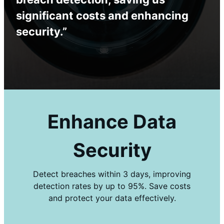
significant costs and enhancing
security.”
Enhance Data
Security
Detect breaches within 3 days, improving
detection rates by up to 95%. Save costs
and protect your data effectively.