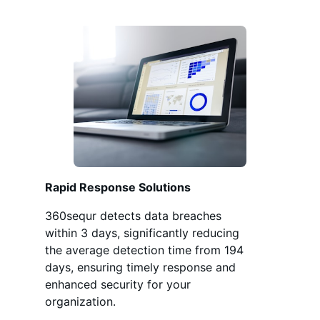
Rapid Response Solutions
360sequr detects data breaches
within 3 days, significantly reducing
the average detection time from 194
days, ensuring timely response and
enhanced security for your
organization.