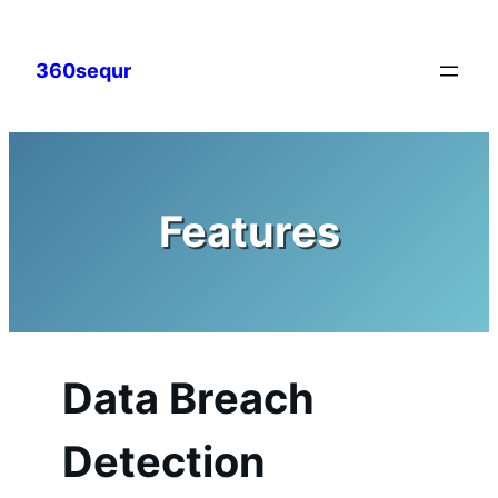
Skip
to
360sequr
content
Features
Data Breach
Detection