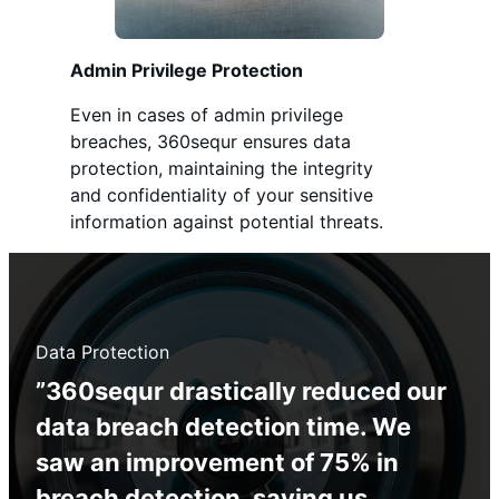
Admin Privilege Protection
Even in cases of admin privilege
breaches, 360sequr ensures data
protection, maintaining the integrity
and confidentiality of your sensitive
information against potential threats.
Data Protection
”360sequr drastically reduced our
data breach detection time. We
saw an improvement of 75% in
breach detection, saving us