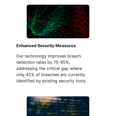
Enhanced Security Measures
Our technology improves breach
detection rates by 75-95%,
addressing the critical gap where
only 42% of breaches are currently
identified by existing security tools.