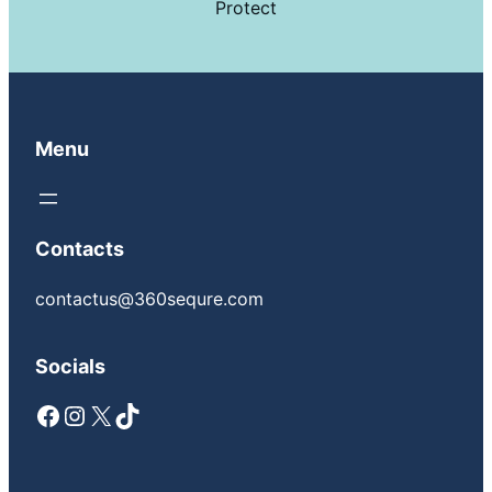
Protect
Menu
Contacts
contactus@360sequre.com
Socials
Facebook
Instagram
X
TikTok