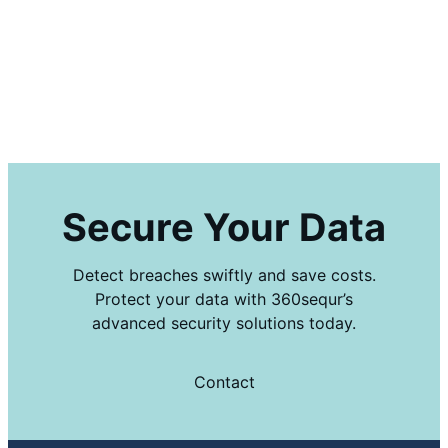
Secure Your Data
Detect breaches swiftly and save costs.
Protect your data with 360sequr’s
advanced security solutions today.
Contact