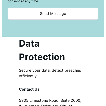
consent at any time.
Data
Protection
Secure your data, detect breaches
efficiently.
Contact Us
5305 Limestone Road, Suite 2000,
Wilmington, Delaware, City of