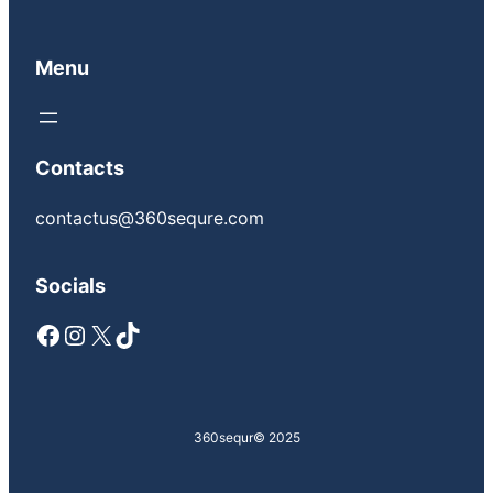
Menu
Contacts
contactus@360sequre.com
Socials
Facebook
Instagram
X
TikTok
360sequr
© 2025