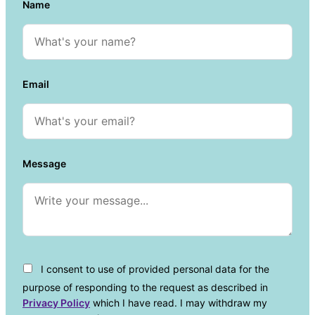
Name
Email
Message
I consent to use of provided personal data for the
purpose of responding to the request as described in
Privacy Policy
which I have read. I may withdraw my