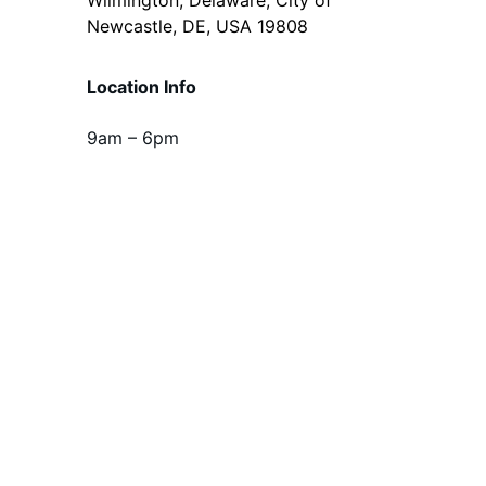
Newcastle, DE, USA 19808
Location Info
9am – 6pm